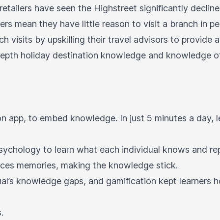
retailers have seen the Highstreet significantly decli
ers mean they have little reason to visit a branch in p
ch visits by upskilling their travel advisors to provid
n-depth holiday destination knowledge and knowledge 
on app, to embed knowledge. In just 5 minutes a day,
 psychology to learn what each individual knows and re
forces memories, making the knowledge stick.
dual’s knowledge gaps, and gamification kept learners
.