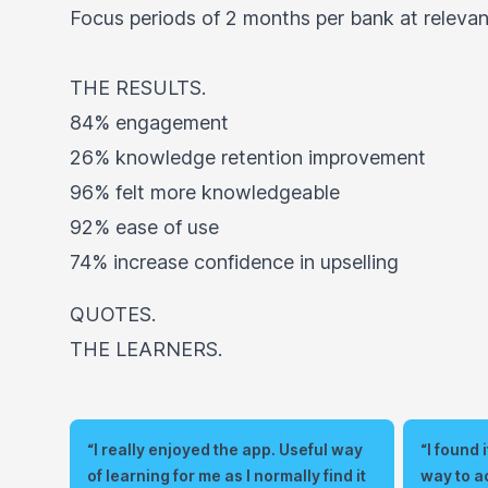
Focus periods of 2 months per bank at relevant
THE RESULTS.
84% engagement
26% knowledge retention improvement
96% felt more knowledgeable
92% ease of use
74% increase confidence in upselling
QUOTES.
THE LEARNERS.
“I really enjoyed the app. Useful way
“I found
of learning for me as I normally find it
way to a