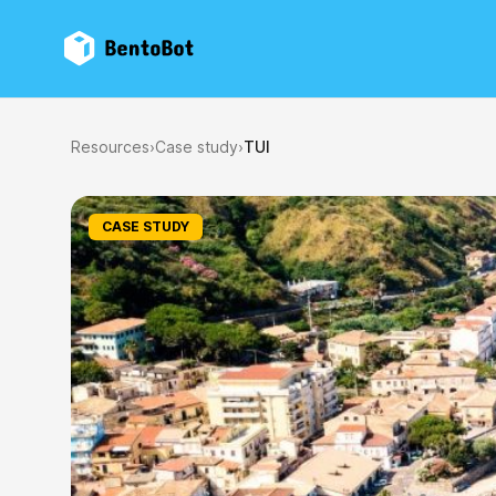
BentoBot
Resources
›
Case study
›
TUI
CASE STUDY