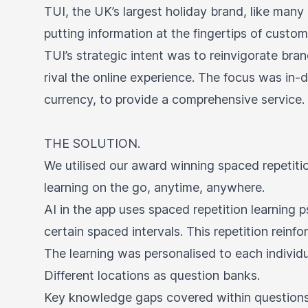
TUI, the UK’s largest holiday brand, like many 
putting information at the fingertips of custom
TUI’s strategic intent was to reinvigorate bran
rival the online experience. The focus was i
currency, to provide a comprehensive service.
THE SOLUTION.
We utilised our award winning spaced repetiti
learning on the go, anytime, anywhere.
AI in the app uses spaced repetition learning
certain spaced intervals. This repetition rein
The learning was personalised to each indivi
Different locations as question banks.
Key knowledge gaps covered within questions