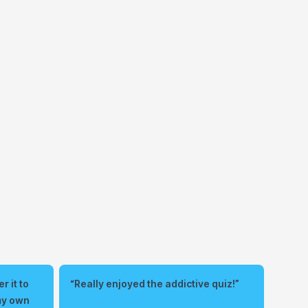
r it to
“Really enjoyed the addictive quiz!”
 my own