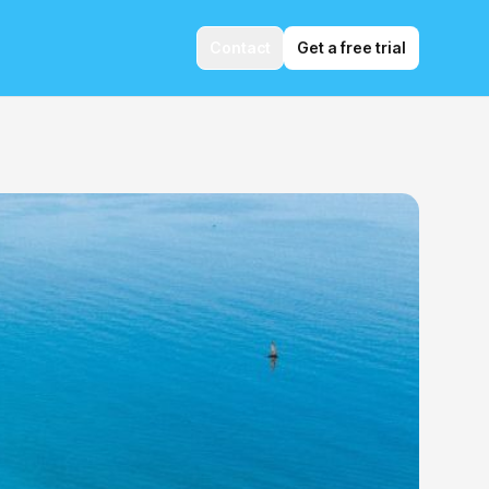
Contact
Get a free trial