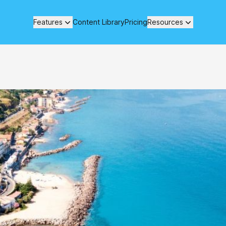
Features
Content Library
Pricing
Resources