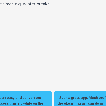
 times e.g. winter breaks.
 it an easy and convenient
“Such a great app. Much prefe
ccess training while on the
the eLearning as I can do in