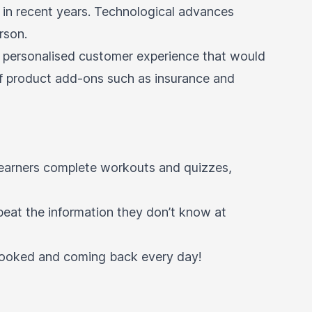
ne in recent years. Technological advances
erson.
e a personalised customer experience that would
of product add-ons such as insurance and
 learners complete workouts and quizzes,
peat the information they don’t know at
 hooked and coming back every day!