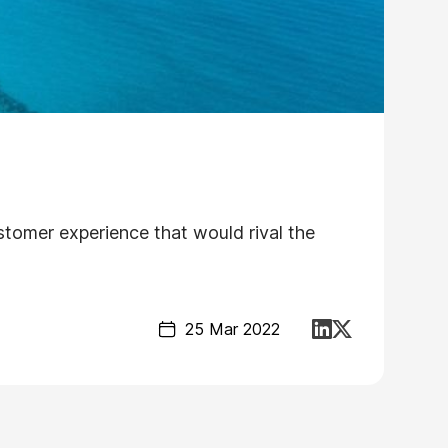
ustomer experience that would rival the
25 Mar 2022