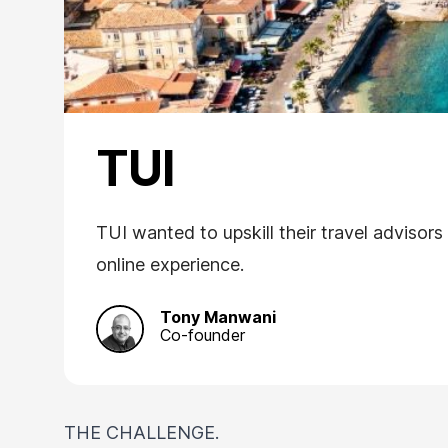
TUI
TUI wanted to upskill their travel advisor
online experience.
Tony Manwani
Co-founder
THE CHALLENGE.