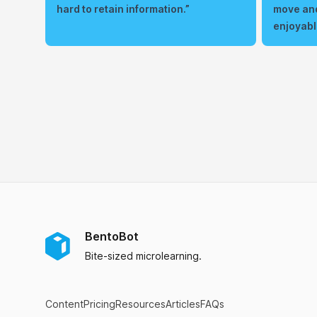
hard to retain information.”
move and
enjoyabl
BentoBot
Bite-sized microlearning.
Content
Pricing
Resources
Articles
FAQs