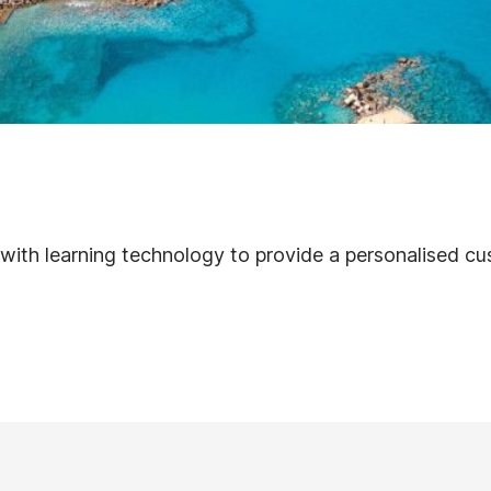
s with learning technology to provide a personalised c