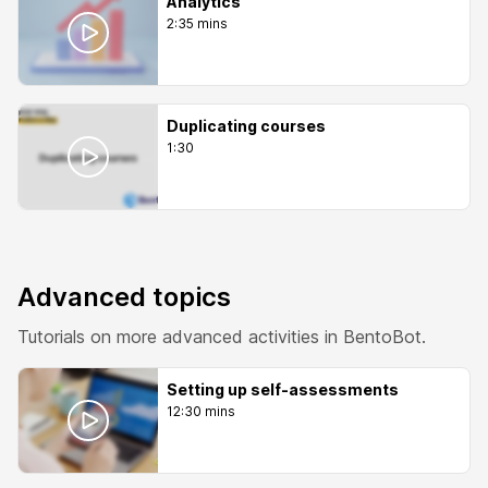
Analytics
2:35 mins
Duplicating courses
1:30
Advanced topics
Tutorials on more advanced activities in BentoBot.
Setting up self-assessments
12:30 mins