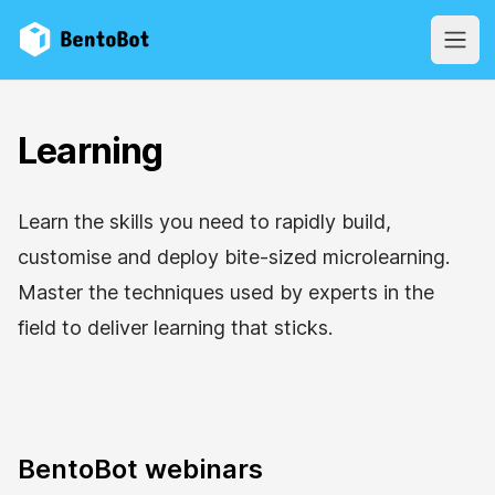
BentoBot
Open
Learning
Learn the skills you need to rapidly build,
customise and deploy bite-sized microlearning.
Master the techniques used by experts in the
field to deliver learning that sticks.
BentoBot webinars