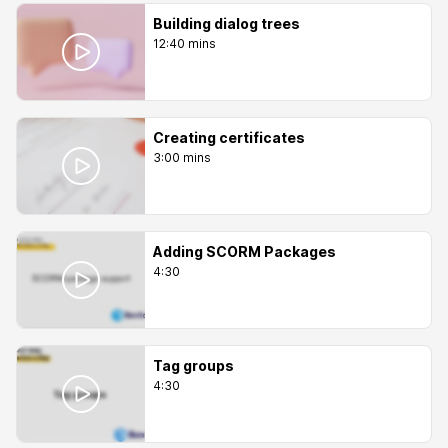
Building dialog trees
12:40 mins
Creating certificates
3:00 mins
Adding SCORM Packages
4:30
Tag groups
4:30