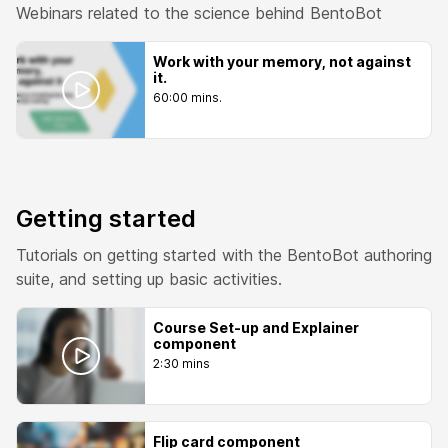
Webinars related to the science behind BentoBot
Work with your memory, not against
it.
60:00 mins.
Getting started
Tutorials on getting started with the BentoBot authoring
suite, and setting up basic activities.
Course Set-up and Explainer
component
2:30 mins
Flip card component