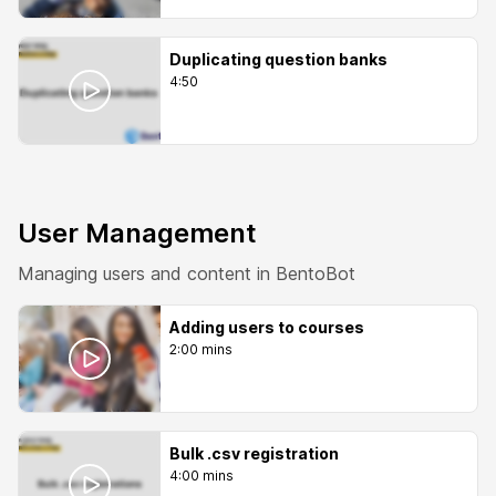
Duplicating question banks
4:50
User Management
Managing users and content in BentoBot
Adding users to courses
2:00 mins
Bulk .csv registration
4:00 mins