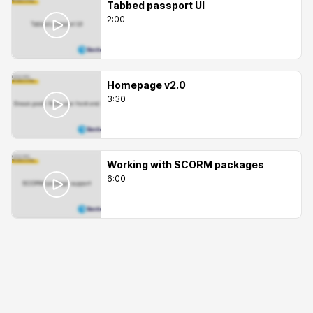
Tabbed passport UI
2:00
Homepage v2.0
3:30
Working with SCORM packages
6:00