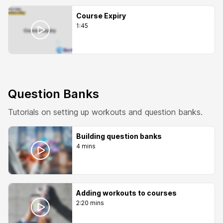
Course Expiry
1:45
Question Banks
Tutorials on setting up workouts and question banks.
Building question banks
4 mins
Adding workouts to courses
2:20 mins