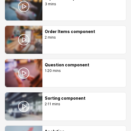
3 mins
Order Items component
2 mins
Question component
1:20 mins
Sorting component
2:11 mins