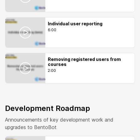
Individual user reporting
6:00
Removing registered users from
courses
2:00
Development Roadmap
Announcements of key development work and
upgrades to BentoBot