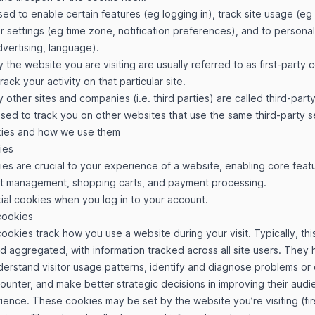
ed to enable certain features (eg logging in), track site usage (eg 
r settings (eg time zone, notification preferences), and to personal
vertising, language).
 the website you are visiting are usually referred to as first-party
track your activity on that particular site.
 other sites and companies (i.e. third parties) are called third-part
ed to track you on other websites that use the same third-party s
kies and how we use them
ies
ies are crucial to your experience of a website, enabling core featu
nt management, shopping carts, and payment processing.
ial cookies when you log in to your account.
cookies
okies track how you use a website during your visit. Typically, this
aggregated, with information tracked across all site users. They 
rstand visitor usage patterns, identify and diagnose problems or e
unter, and make better strategic decisions in improving their audie
ence. These cookies may be set by the website you’re visiting (fir