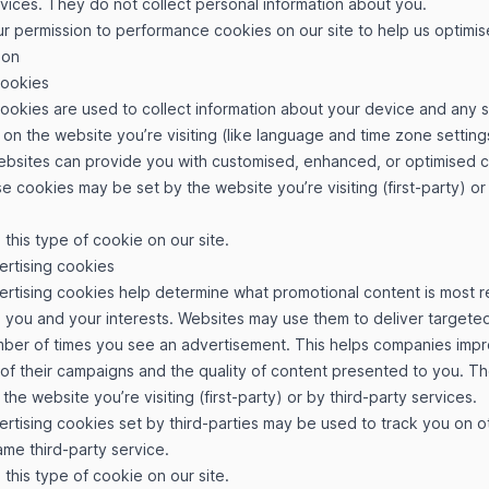
rvices. They do not collect personal information about you.
r permission to performance cookies on our site to help us optimise
ion
cookies
cookies are used to collect information about your device and any 
on the website you’re visiting (like language and time zone settings
websites can provide you with customised, enhanced, or optimised 
e cookies may be set by the website you’re visiting (first-party) or
this type of cookie on our site.
ertising cookies
ertising cookies help determine what promotional content is most r
 you and your interests. Websites may use them to deliver targeted
umber of times you see an advertisement. This helps companies imp
 of their campaigns and the quality of content presented to you. T
the website you’re visiting (first-party) or by third-party services.
rtising cookies set by third-parties may be used to track you on 
ame third-party service.
this type of cookie on our site.