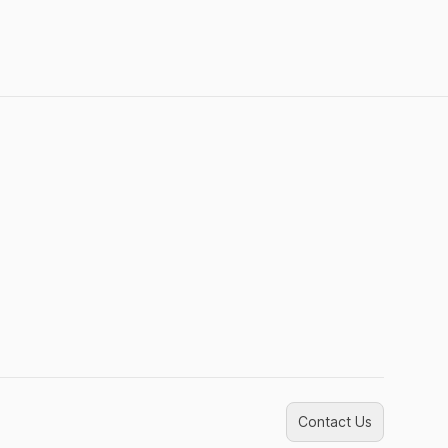
Contact Us