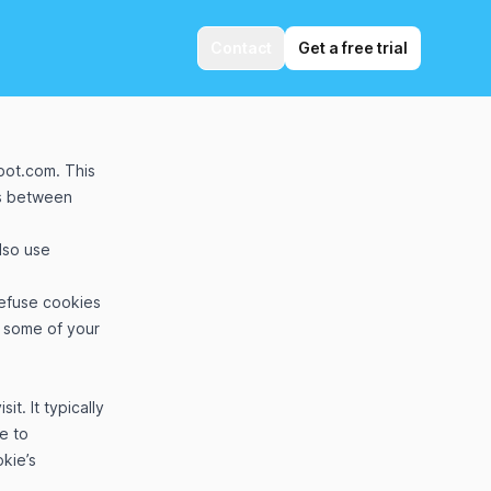
Contact
Get a free trial
obot.com
. This
es between
lso use
refuse cookies
h some of your
t. It typically
te to
kie’s