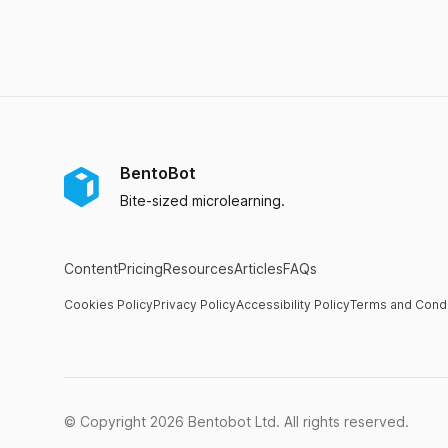
BentoBot
Bite-sized microlearning.
Content
Pricing
Resources
Articles
FAQs
Cookies Policy
Privacy Policy
Accessibility Policy
Terms and Condi
© Copyright
2026
Bentobot Ltd. All rights reserved.