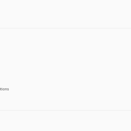
tions