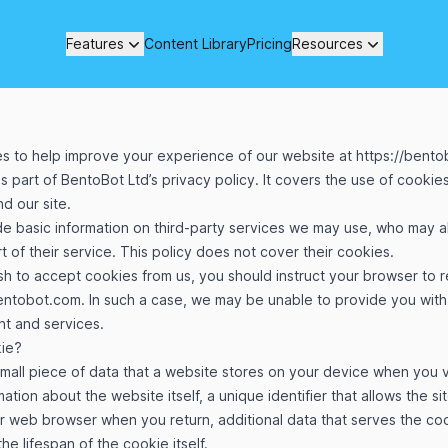
Features
Content Library
Pricing
Resources
s to help improve your experience of our website at
https://bent
is part of BentoBot Ltd’s privacy policy. It covers the use of cooki
d our site.
de basic information on third-party services we may use, who may a
t of their service. This policy does not cover their cookies.
ish to accept cookies from us, you should instruct your browser to 
bentobot.com
. In such a case, we may be unable to provide you wit
nt and services.
kie?
small piece of data that a website stores on your device when you visi
ation about the website itself, a unique identifier that allows the si
r web browser when you return, additional data that serves the coo
he lifespan of the cookie itself.