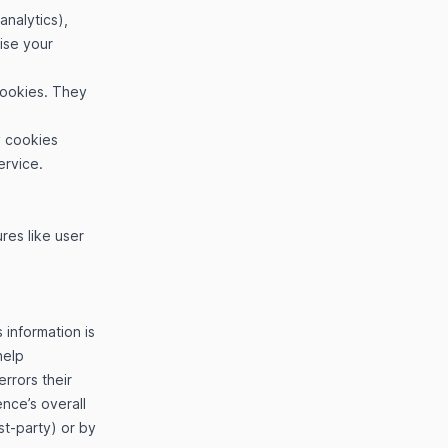
analytics),
ise your
 cookies. They
y cookies
ervice.
res like user
 information is
help
rrors their
nce’s overall
st-party) or by