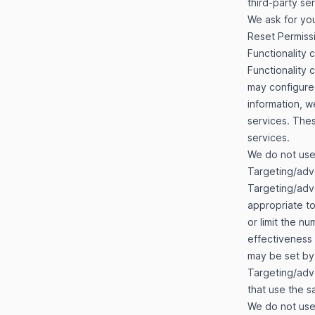
third-party se
We ask for you
Reset Permiss
Functionality 
Functionality 
may configure 
information, 
services. Thes
services.
We do not use 
Targeting/adv
Targeting/adv
appropriate to
or limit the n
effectiveness
may be set by 
Targeting/adve
that use the s
We do not use 