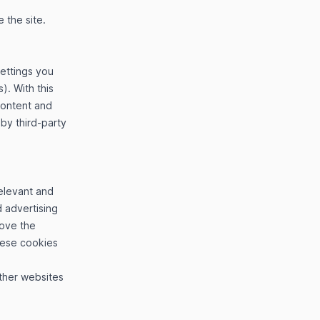
 the site.
settings you
). With this
content and
 by third-party
elevant and
 advertising
rove the
hese cookies
other websites