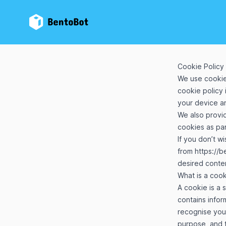
BentoBot
Cookie Policy
We use cookie
cookie policy 
your device an
We also provi
cookies as par
If you don’t w
from
https://
desired conte
What is a coo
A cookie is a 
contains inform
recognise you
purpose, and t