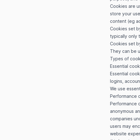
Cookies are us
store your use
content (eg ad
Cookies set by
typically only 
Cookies set by
They can be us
Types of coo
Essential cook
Essential cook
logins, accou
We use essent
Performance 
Performance co
anonymous and 
companies unde
users may enco
website experi