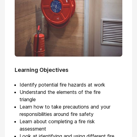
Learning Objectives
Identify potential fire hazards at work
Understand the elements of the fire
triangle
Learn how to take precautions and your
responsibilities around fire safety
Learn about completing a fire risk
assessment
Look at identifying and using different fire