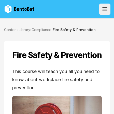
BentoBot
Open
Content Library
›
Compliance
›
Fire Safety & Prevention
Fire Safety & Prevention
This course will teach you all you need to
know about workplace fire safety and
prevention.