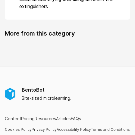
extinguishers
More from this category
BentoBot
Bite-sized microlearning.
Content
Pricing
Resources
Articles
FAQs
Cookies Policy
Privacy Policy
Accessibility Policy
Terms and Conditions