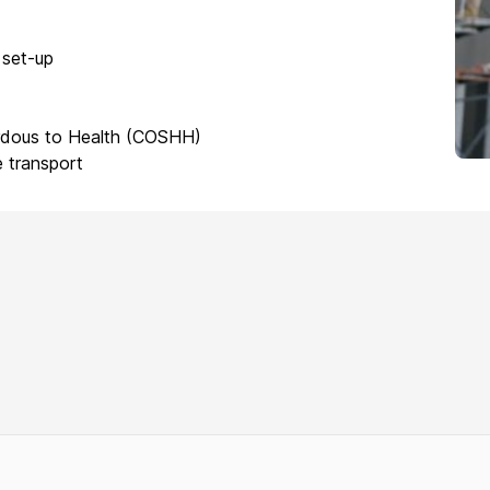
 set-up
rdous to Health (COSHH)
 transport