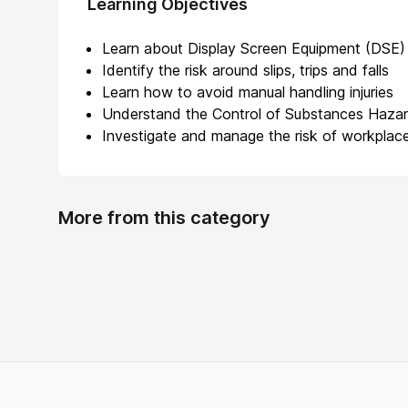
Learning Objectives
Learn about Display Screen Equipment (DSE)
Identify the risk around slips, trips and falls
Learn how to avoid manual handling injuries
Understand the Control of Substances Haza
Investigate and manage the risk of workplace
More from this category