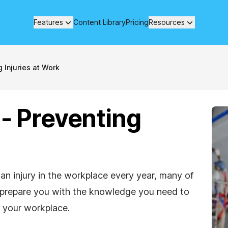
Features
Content Library
Pricing
Resources
 Injuries at Work
 - Preventing
 an injury in the workplace every year, many of
to prepare you with the knowledge you need to
 your workplace.