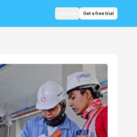
Contact
Get a free trial