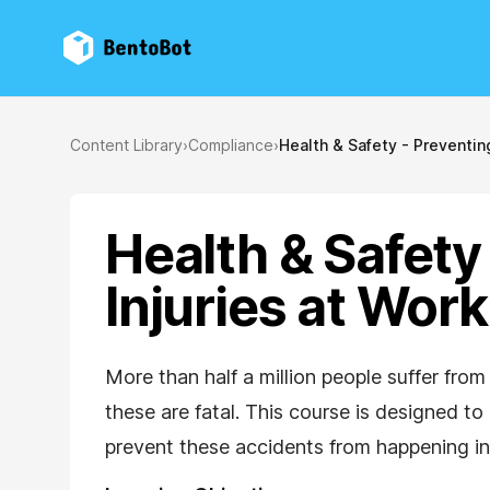
BentoBot
Content Library
›
Compliance
›
Health & Safety - Preventing
Health & Safety
Injuries at Work
More than half a million people suffer from
these are fatal. This course is designed 
prevent these accidents from happening in