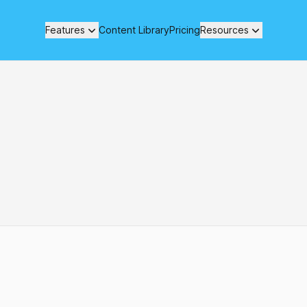
Features
Content Library
Pricing
Resources