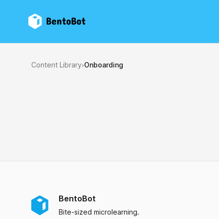
BentoBot
Content Library
›
Onboarding
BentoBot
Bite-sized microlearning.