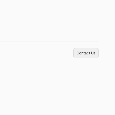
Contact Us