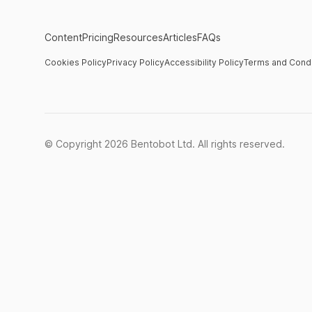
Content
Pricing
Resources
Articles
FAQs
Cookies Policy
Privacy Policy
Accessibility Policy
Terms and Condi
© Copyright
2026
Bentobot Ltd. All rights reserved.