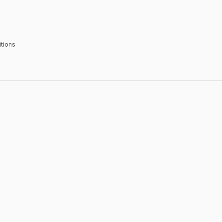
tions