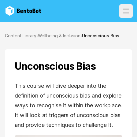
BentoBot
Open
Content Library
›
Wellbeing & Inclusion
›
Unconscious Bias
Unconscious Bias
This course will dive deeper into the
definition of unconscious bias and explore
ways to recognise it within the workplace.
It will look at triggers of unconscious bias
and provide techniques to challenge it.