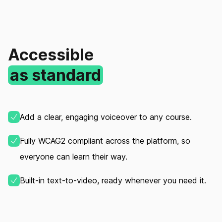
Accessible
as standard
Add a clear, engaging voiceover to any course.
Fully WCAG2 compliant across the platform, so
everyone can learn their way.
Built‑in text‑to‑video, ready whenever you need it.