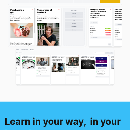
Learn in your way,
in your