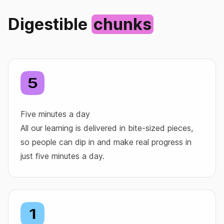
Digestible
chunks
Five minutes a day
All our learning is delivered in bite‑sized pieces,
so people can dip in and make real progress in
just five minutes a day.