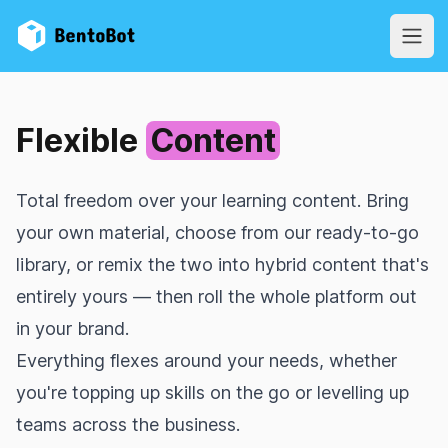
BentoBot
Open
Flexible
Content
Total freedom over your learning content. Bring
your own material, choose from our ready‑to‑go
library, or remix the two into hybrid content that's
entirely yours — then roll the whole platform out
in your brand.
Everything flexes around your needs, whether
you're topping up skills on the go or levelling up
teams across the business.