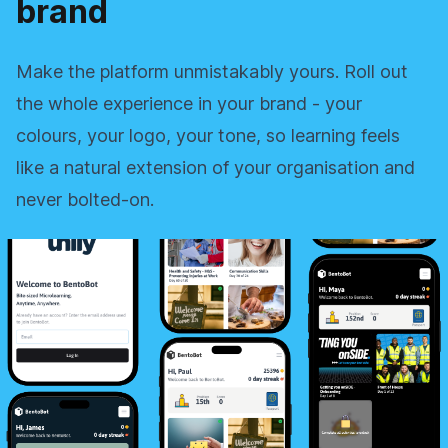
brand
Make the platform unmistakably yours. Roll out
the whole experience in your brand - your
colours, your logo, your tone, so learning feels
like a natural extension of your organisation and
never bolted‑on.