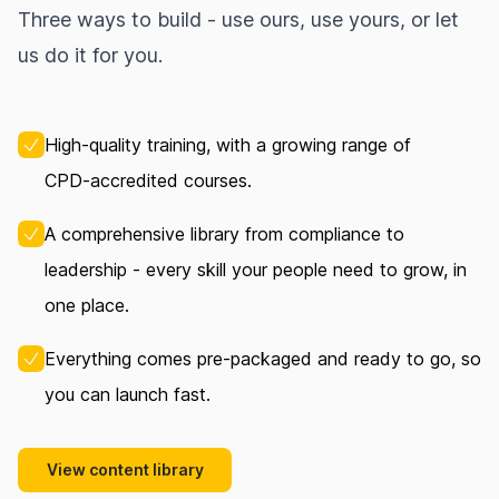
Three ways to build - use ours, use yours, or let
us do it for you.
High‑quality training, with a growing range of
CPD‑accredited courses.
A comprehensive library from compliance to
leadership - every skill your people need to grow, in
one place.
Everything comes pre‑packaged and ready to go, so
you can launch fast.
View content library