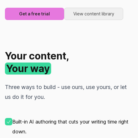
Get a free trial
View content library
Your content,
Your way
Three ways to build - use ours, use yours, or let
us do it for you.
Built‑in AI authoring that cuts your writing time right
down.