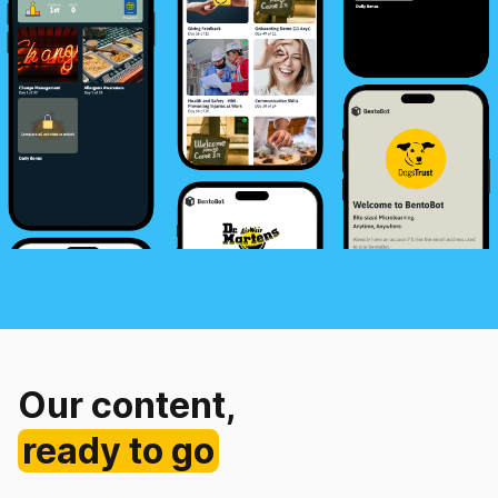
Our content,
ready to go