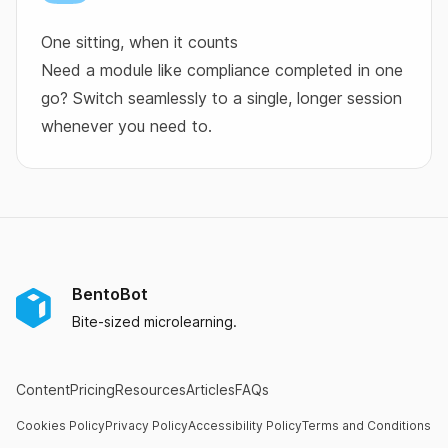
One sitting, when it counts
Need a module like compliance completed in one
go? Switch seamlessly to a single, longer session
whenever you need to.
BentoBot
Bite-sized microlearning.
Content
Pricing
Resources
Articles
FAQs
Cookies Policy
Privacy Policy
Accessibility Policy
Terms and Conditions