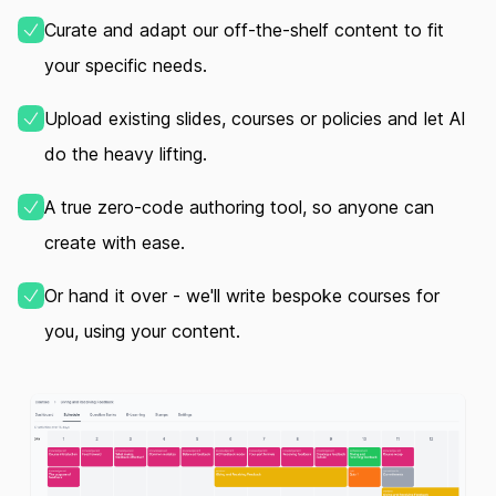
Curate and adapt our off‑the‑shelf content to fit
your specific needs.
Upload existing slides, courses or policies and let AI
do the heavy lifting.
A true zero‑code authoring tool, so anyone can
create with ease.
Or hand it over - we'll write bespoke courses for
you, using your content.