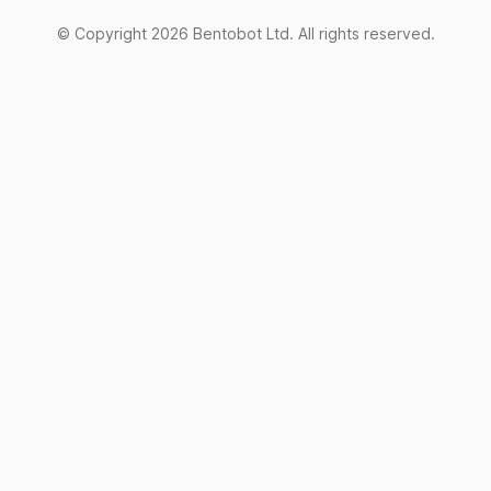
© Copyright
2026
Bentobot Ltd. All rights reserved.