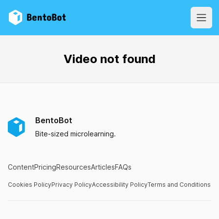
BentoBot
Open
Video not found
BentoBot
Bite-sized microlearning.
Content
Pricing
Resources
Articles
FAQs
Cookies Policy
Privacy Policy
Accessibility Policy
Terms and Conditions